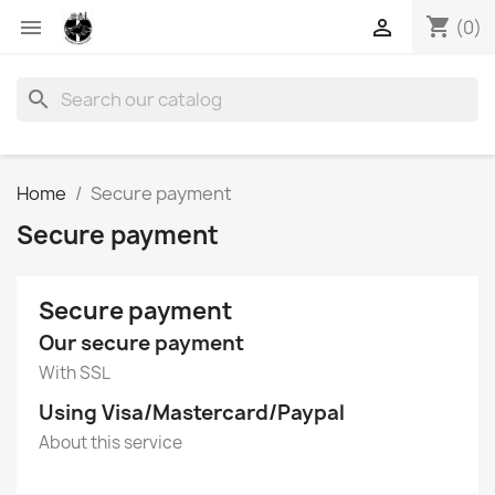
shopping_cart


(0)
search
Home
Secure payment
Secure payment
Secure payment
Our secure payment
With SSL
Using Visa/Mastercard/Paypal
About this service