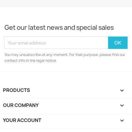
Get our latest news and special sales
You may unsubscribe at any moment. For that purpose, please find our
contact info in the legal notice.
PRODUCTS

OUR COMPANY

YOUR ACCOUNT
